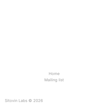
Home
Mailing list
Sitovin Labs © 2026