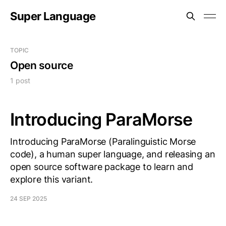
Super Language
TOPIC
Open source
1 post
Introducing ParaMorse
Introducing ParaMorse (Paralinguistic Morse
code), a human super language, and releasing an
open source software package to learn and
explore this variant.
24 SEP 2025