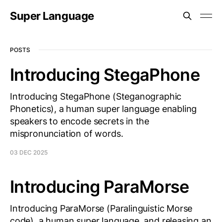
Super Language
POSTS
Introducing StegaPhone
Introducing StegaPhone (Steganographic
Phonetics), a human super language enabling
speakers to encode secrets in the
mispronunciation of words.
03 DEC 2025
Introducing ParaMorse
Introducing ParaMorse (Paralinguistic Morse
code), a human super language, and releasing an