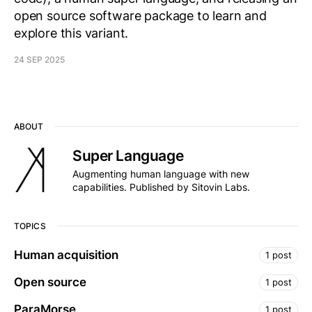
open source software package to learn and
explore this variant.
24 SEP 2025
ABOUT
Super Language
Augmenting human language with new
capabilities. Published by Sitovin Labs.
TOPICS
Human acquisition
1 post
Open source
1 post
ParaMorse
1 post