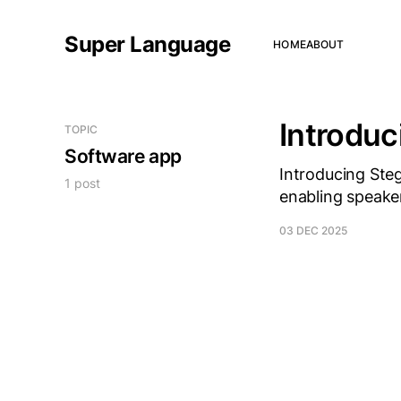
Super Language
HOME
ABOUT
Introdu
TOPIC
Software app
Introducing Ste
1 post
enabling speake
03 DEC 2025