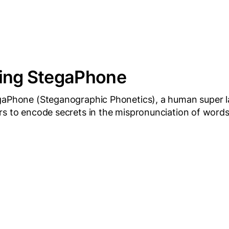
cing StegaPhone
gaPhone (Steganographic Phonetics), a human super 
rs to encode secrets in the mispronunciation of words