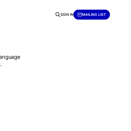
SIGN IN
MAILING LIST
language
.